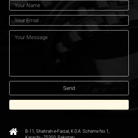
B-11, Shahrah-e-Faisal, K.D.A. Scheme No.1,
Karachi - 75350, Pakistan