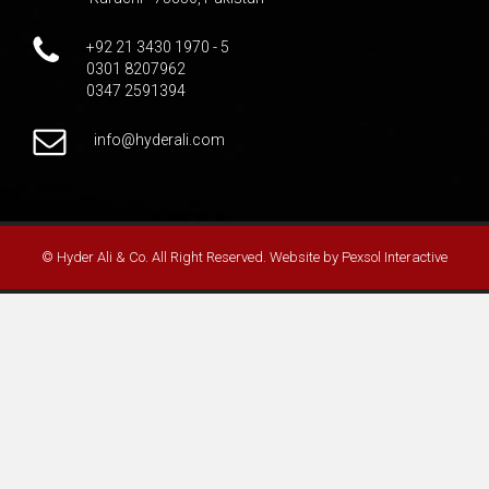
+92 21 3430 1970 - 5
0301 8207962
0347 2591394
info@hyderali.com
© Hyder Ali & Co. All Right Reserved. Website by
Pexsol Interactive