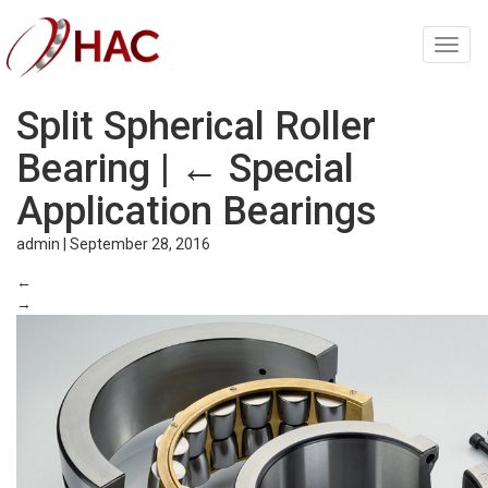
Toggl
navig
Split Spherical Roller
Bearing
|
←
Special
Application Bearings
admin
|
September 28, 2016
←
→