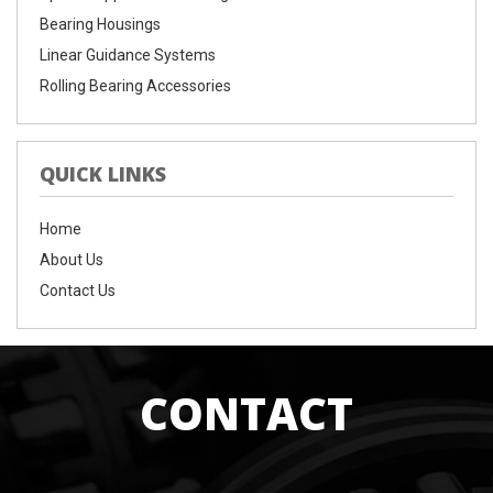
Bearing Housings
Linear Guidance Systems
Rolling Bearing Accessories
QUICK LINKS
Home
About Us
Contact Us
CONTACT