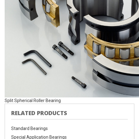
Split Spherical Roller Bearing
RELATED PRODUCTS
Standard Bearings
Special Application Bearings