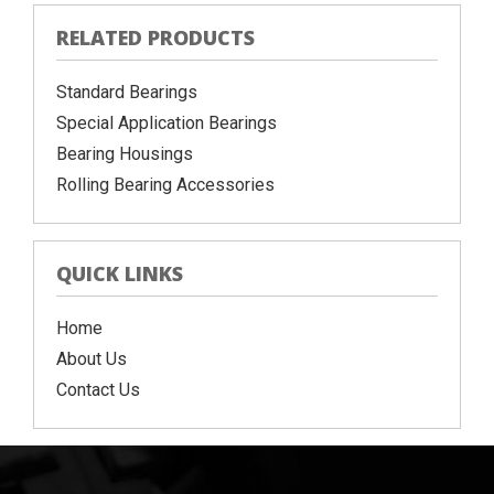
RELATED PRODUCTS
Standard Bearings
Special Application Bearings
Bearing Housings
Rolling Bearing Accessories
QUICK LINKS
Home
About Us
Contact Us