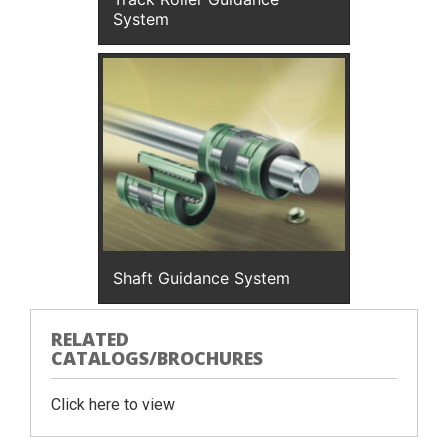
System
Shaft Guidance System
RELATED
CATALOGS/BROCHURES
Click here to view