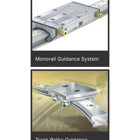
Monorail Guidance System
Track Roller Guidance