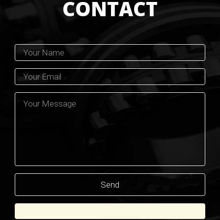
CONTACT