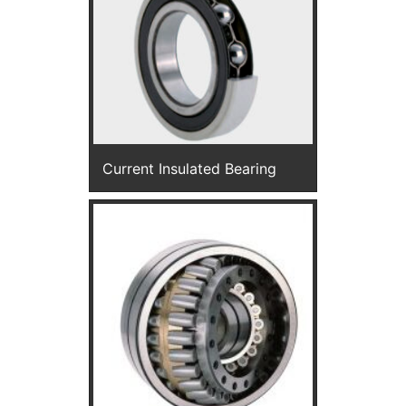
Current Insulated Bearing