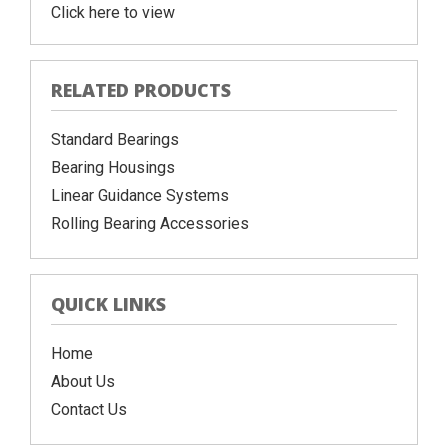
Click here to view
RELATED PRODUCTS
Standard Bearings
Bearing Housings
Linear Guidance Systems
Rolling Bearing Accessories
QUICK LINKS
Home
About Us
Contact Us