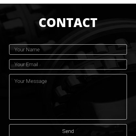
CONTACT