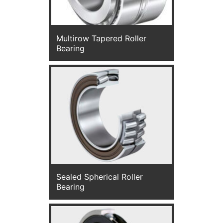
Multirow Tapered Roller
Bearing
Sealed Spherical Roller
Bearing