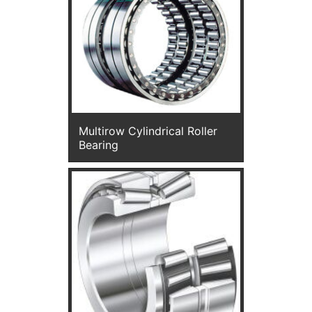
Multirow Cylindrical Roller
Bearing