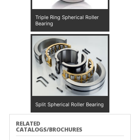
Triple Ring Spherical Roller
Bearing
Split Spherical Roller Bearing
RELATED
CATALOGS/BROCHURES