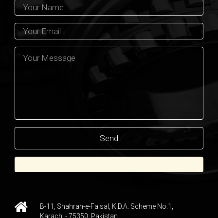
B-11, Shahrah-e-Faisal, K.D.A. Scheme No.1,
Karachi - 75350, Pakistan