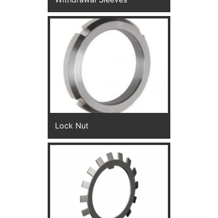
Lock Nut