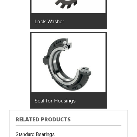
Lock Washer
Seal for Housings
RELATED PRODUCTS
Standard Bearings