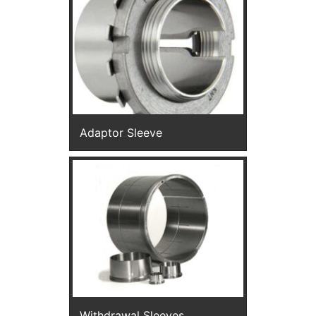
Adaptor Sleeve
Withdrawal Sleeves