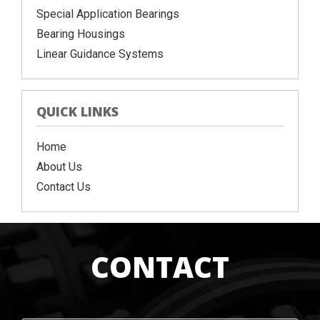
Special Application Bearings
Bearing Housings
Linear Guidance Systems
QUICK LINKS
Home
About Us
Contact Us
CONTACT