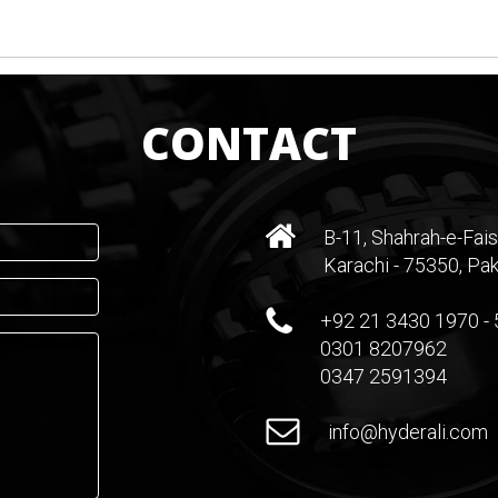
CONTACT
B-11, Shahrah-e-Fais
Karachi - 75350, Pak
+92 21 3430 1970 - 
0301 8207962
0347 2591394
info@hyderali.com