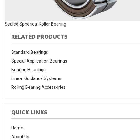
Sealed Spherical Roller Bearing
RELATED PRODUCTS
Standard Bearings
Special Application Bearings
Bearing Housings
Linear Guidance Systems
Rolling Bearing Accessories
QUICK LINKS
Home
About Us