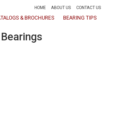
HOME
ABOUT US
CONTACT US
TALOGS & BROCHURES
BEARING TIPS
 Bearings