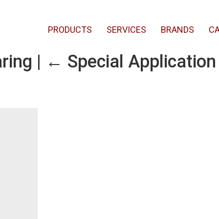
PRODUCTS
SERVICES
BRANDS
CA
aring
|
←
Special Application