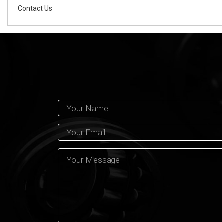
Contact Us