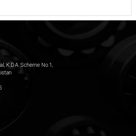
al, K.D.A. Scheme No.1,
istan
5