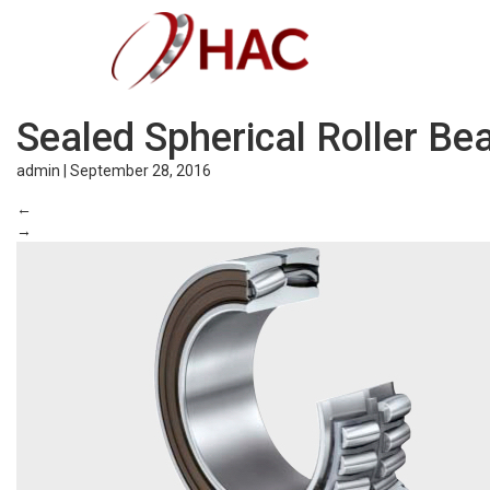
Sealed Spherical Roller Be
admin
|
September 28, 2016
←
→