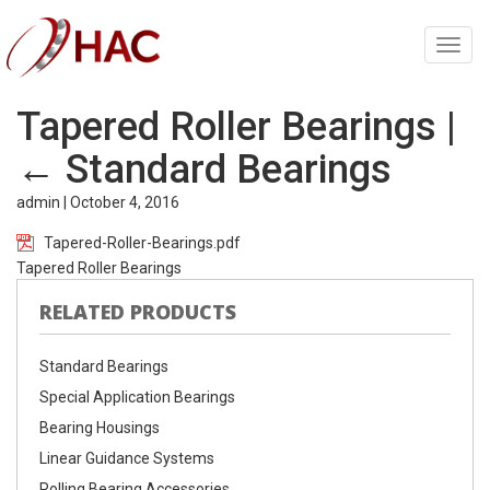
Toggl
navig
Tapered Roller Bearings
|
←
Standard Bearings
admin
|
October 4, 2016
Tapered-Roller-Bearings.pdf
Tapered Roller Bearings
RELATED PRODUCTS
Standard Bearings
Special Application Bearings
Bearing Housings
Linear Guidance Systems
Rolling Bearing Accessories