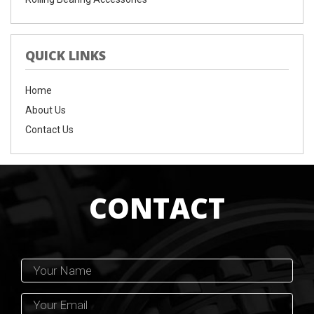
QUICK LINKS
Home
About Us
Contact Us
CONTACT