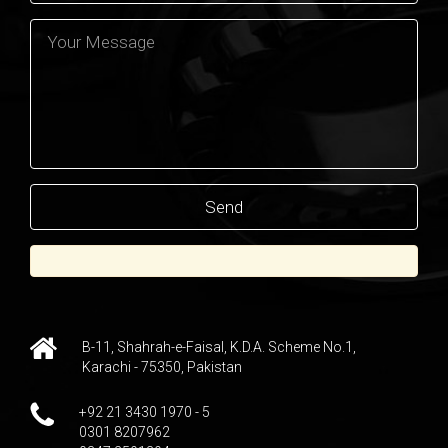
B-11, Shahrah-e-Faisal, K.D.A. Scheme No.1,
Karachi - 75350, Pakistan
+92 21 3430 1970 - 5
0301 8207962