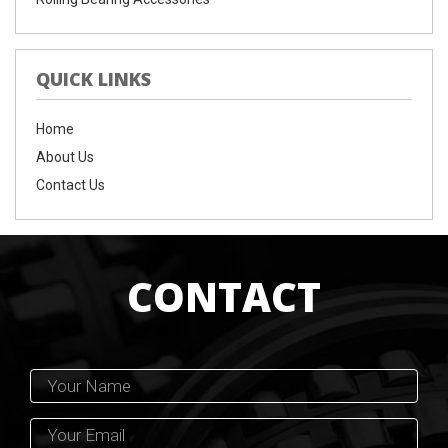
QUICK LINKS
Home
About Us
Contact Us
CONTACT