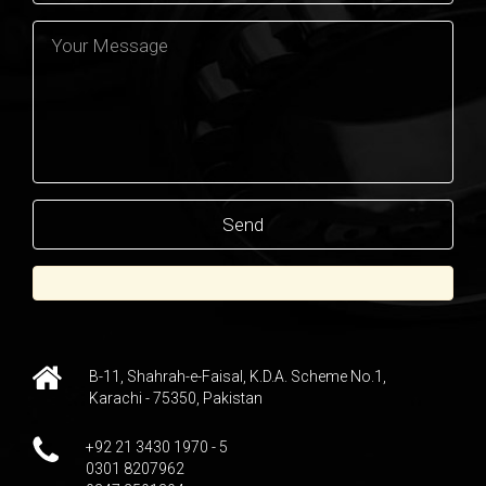
B-11, Shahrah-e-Faisal, K.D.A. Scheme No.1,
Karachi - 75350, Pakistan
+92 21 3430 1970 - 5
0301 8207962