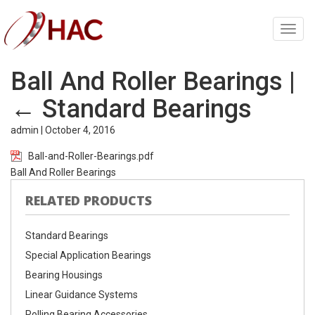
Toggl
navig
Ball And Roller Bearings
|
←
Standard Bearings
admin
|
October 4, 2016
Ball-and-Roller-Bearings.pdf
Ball And Roller Bearings
RELATED PRODUCTS
Standard Bearings
Special Application Bearings
Bearing Housings
Linear Guidance Systems
Rolling Bearing Accessories