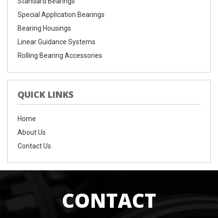
Standard Bearings
Special Application Bearings
Bearing Housings
Linear Guidance Systems
Rolling Bearing Accessories
QUICK LINKS
Home
About Us
Contact Us
CONTACT