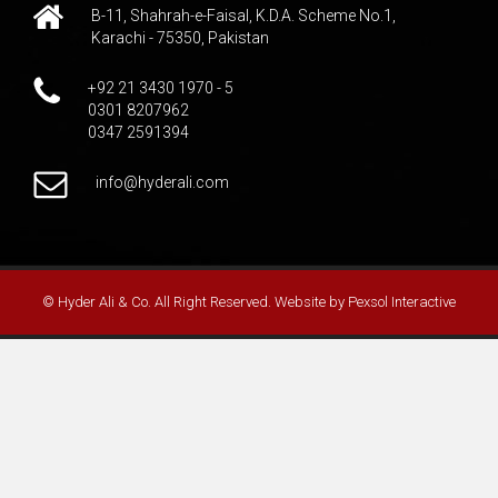
B-11, Shahrah-e-Faisal, K.D.A. Scheme No.1,
Karachi - 75350, Pakistan
+92 21 3430 1970 - 5
0301 8207962
0347 2591394
info@hyderali.com
© Hyder Ali & Co. All Right Reserved. Website by
Pexsol Interactive