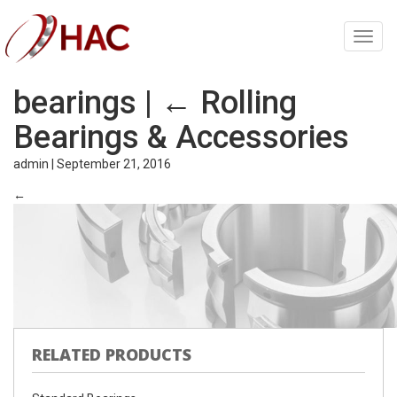
Toggl
navig
bearings
|
←
Rolling
Bearings & Accessories
admin
|
September 21, 2016
←
RELATED PRODUCTS