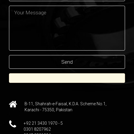
B-11, Shahrah-e-Faisal, K.D.A. Scheme No.1,
Karachi - 75350, Pakistan
+92 21 3430 1970 - 5
0301 8207962