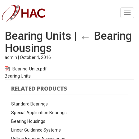
Toggl
navig
Bearing Units
|
←
Bearing
Housings
admin
|
October 4, 2016
Bearing-Units.pdf
Bearing Units
RELATED PRODUCTS
Standard Bearings
Special Application Bearings
Bearing Housings
Linear Guidance Systems
Rolling Bearing Accessories