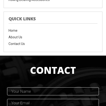
QUICK LINKS
Home
About Us
Contact Us
CONTACT