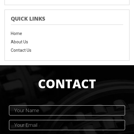
QUICK LINKS
Home
About Us
Contact Us
CONTACT