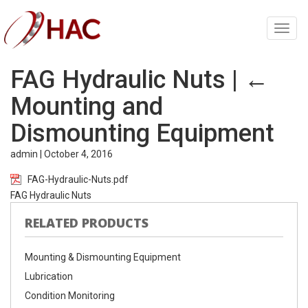
Toggl
navig
FAG Hydraulic Nuts
|
←
Mounting and
Dismounting Equipment
admin
|
October 4, 2016
FAG-Hydraulic-Nuts.pdf
FAG Hydraulic Nuts
RELATED PRODUCTS
Mounting & Dismounting Equipment
Lubrication
Condition Monitoring