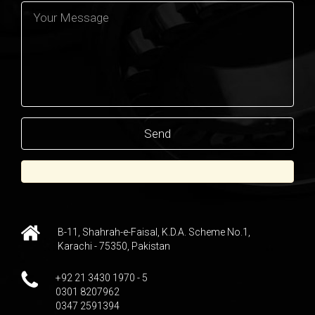
B-11, Shahrah-e-Faisal, K.D.A. Scheme No.1,
Karachi - 75350, Pakistan
+92 21 3430 1970 - 5
0301 8207962
0347 2591394