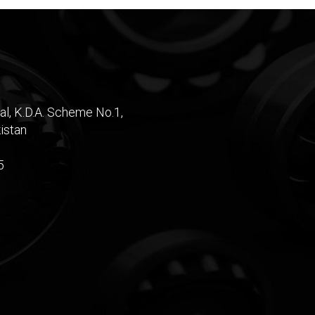
al, K.D.A. Scheme No.1,
istan
5