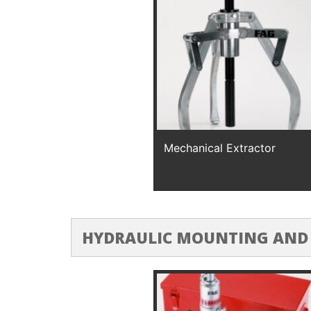
Mechanical Extractor
HYDRAULIC MOUNTING AND