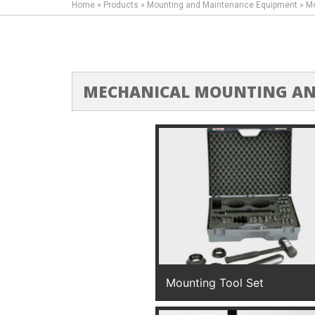
Home
»
Products
»
Mounting and Maintenance Equipment
»
Mo
MECHANICAL MOUNTING AN
Mounting Tool Set