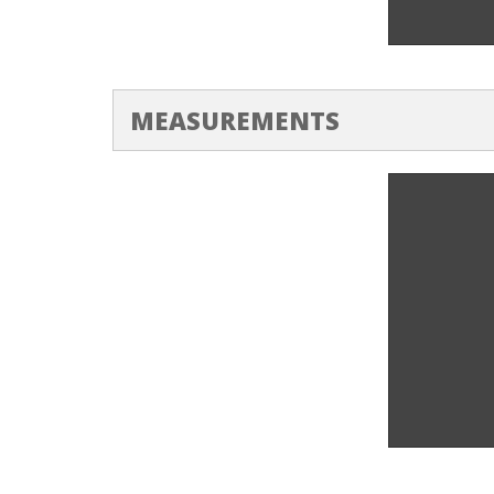
Heating Ri
MEASUREMENTS
Feeler Ga