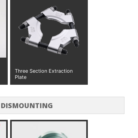
Three Section Extraction
Plate
 DISMOUNTING