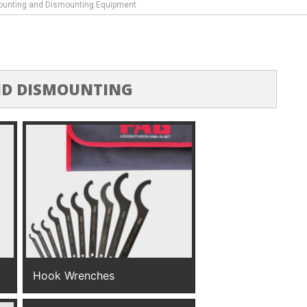
unting and Dismounting Equipment
D DISMOUNTING
Hook Wrenches