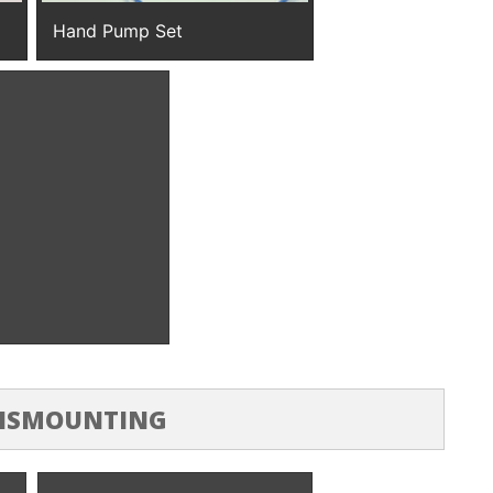
Hand Pump Set
sure Pump
DISMOUNTING