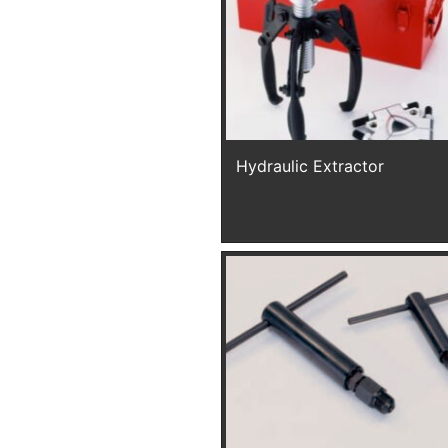
Hydraulic Extractor