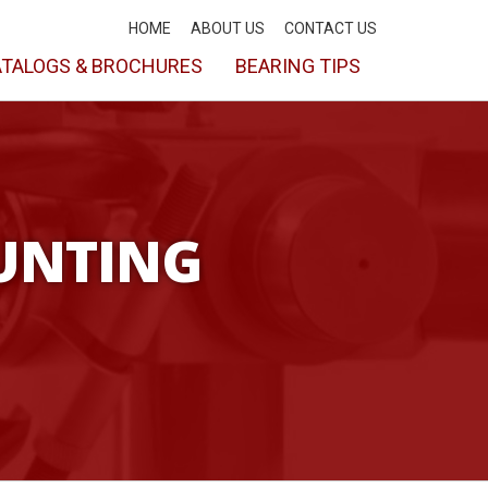
HOME
ABOUT US
CONTACT US
TALOGS & BROCHURES
BEARING TIPS
UNTING