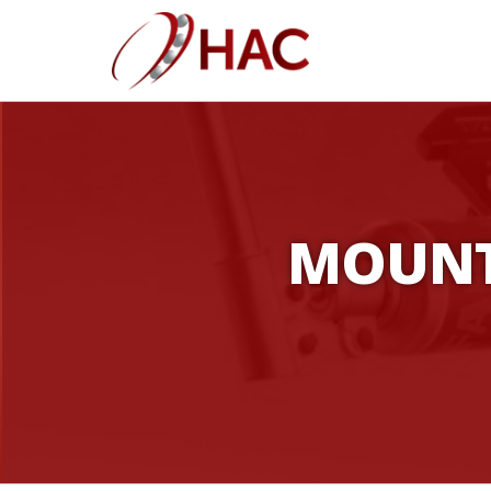
MOUNT