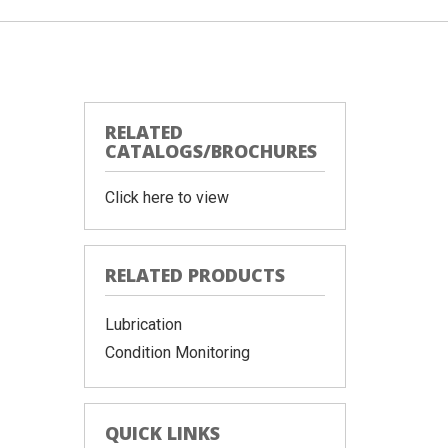
RELATED
CATALOGS/BROCHURES
Click here to view
RELATED PRODUCTS
Lubrication
Condition Monitoring
QUICK LINKS