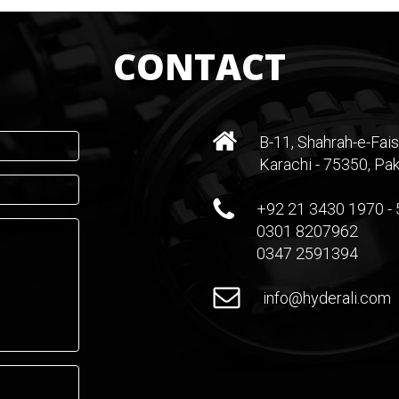
CONTACT
B-11, Shahrah-e-Fais
Karachi - 75350, Pak
+92 21 3430 1970 - 
0301 8207962
0347 2591394
info@hyderali.com