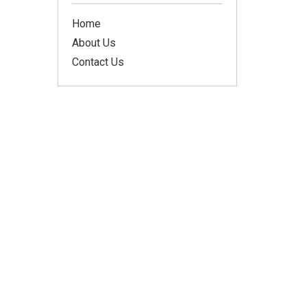
Home
About Us
Contact Us