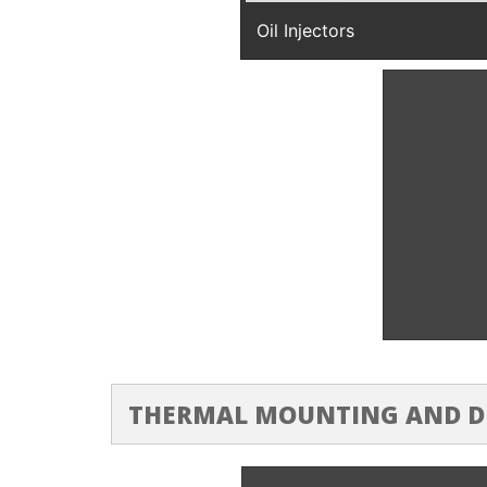
Oil Injectors
High Pres
THERMAL MOUNTING AND 