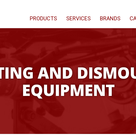
PRODUCTS
SERVICES
BRANDS
CA
ING AND DISMO
EQUIPMENT