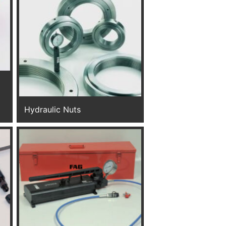
Hydraulic Nuts