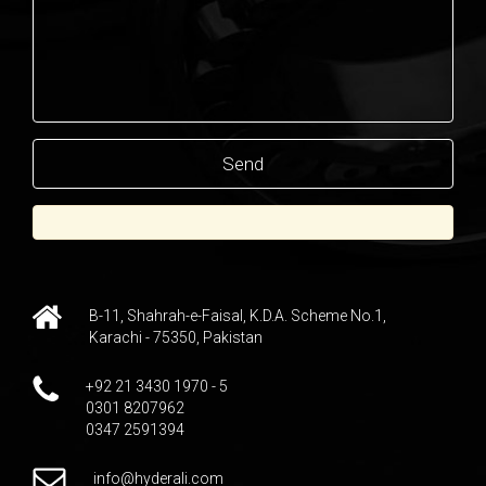
B-11, Shahrah-e-Faisal, K.D.A. Scheme No.1,
Karachi - 75350, Pakistan
+92 21 3430 1970 - 5
0301 8207962
0347 2591394
info@hyderali.com