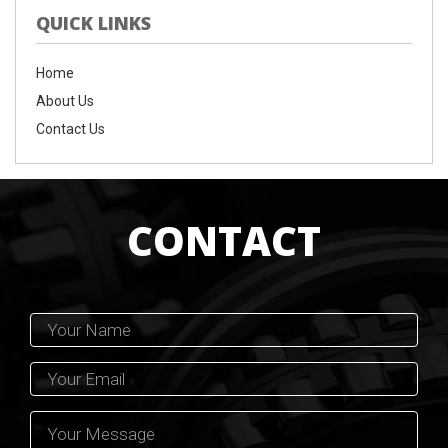
QUICK LINKS
Home
About Us
Contact Us
CONTACT