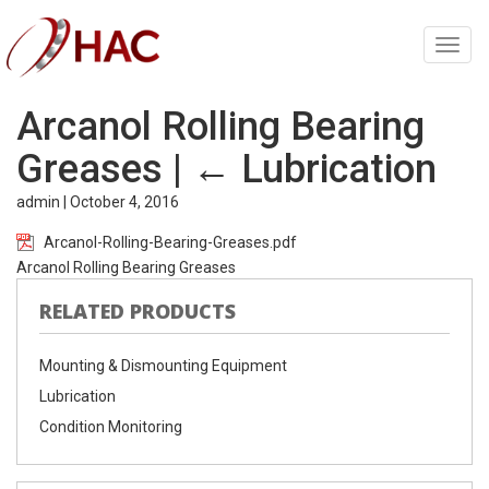
Toggl
navig
Arcanol Rolling Bearing
Greases
|
←
Lubrication
admin
|
October 4, 2016
Arcanol-Rolling-Bearing-Greases.pdf
Arcanol Rolling Bearing Greases
RELATED PRODUCTS
Mounting & Dismounting Equipment
Lubrication
Condition Monitoring