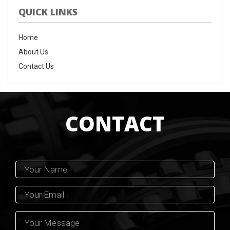
QUICK LINKS
Home
About Us
Contact Us
CONTACT