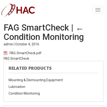
Toggl
navig
FAG SmartCheck
|
←
Condition Monitoring
admin
|
October 4, 2016
FAG-SmartCheck.pdf
FAG SmartCheck
RELATED PRODUCTS
Mounting & Dismounting Equipment
Lubrication
Condition Monitoring