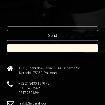
B-11, Shahrah-e-Faisal, K.D.A. Scheme No.1,
Karachi - 75350, Pakistan
+92 21 3430 1970 - 5
0301 8207962
0347 2591394
info@hyderali.com