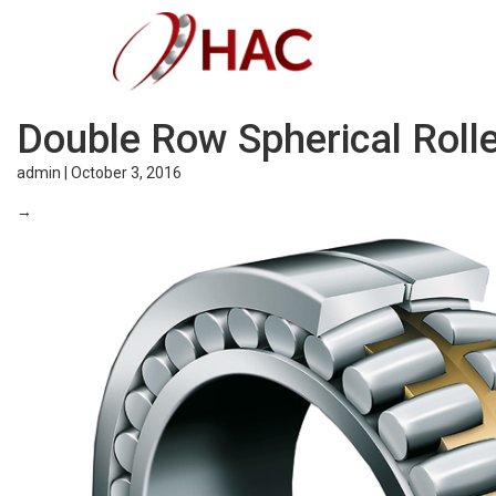
Double Row Spherical Roll
admin
|
October 3, 2016
→