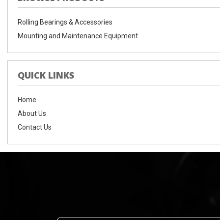
Rolling Bearings & Accessories
Mounting and Maintenance Equipment
QUICK LINKS
Home
About Us
Contact Us