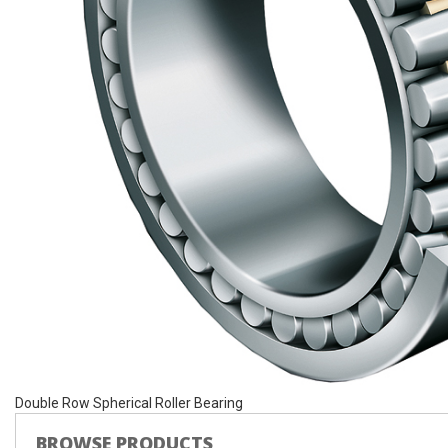
Double Row Spherical Roller Bearing
BROWSE PRODUCTS