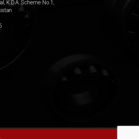
al, K.D.A. Scheme No.1,
istan
5
e