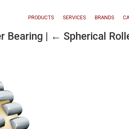
PRODUCTS
SERVICES
BRANDS
CA
er Bearing
|
←
Spherical Roll