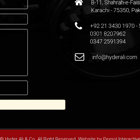
B-11, Shahrah-e-Fais
Karachi - 75350, Pak
+92 21 3430 1970 - 
0301 8207962
0347 2591394
info@hyderali.com
© Hyder Ali & Co. All Right Reserved. Website by
Pexsol Interactiv