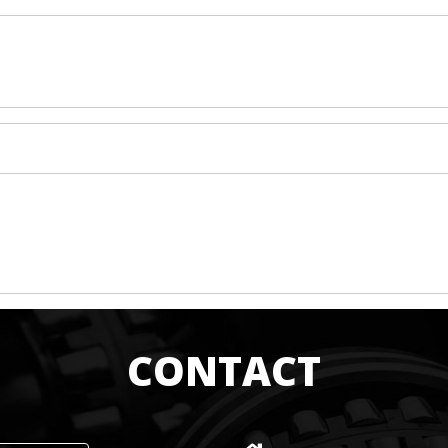
CONTACT