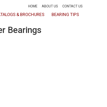
HOME
ABOUT US
CONTACT US
TALOGS & BROCHURES
BEARING TIPS
er Bearings