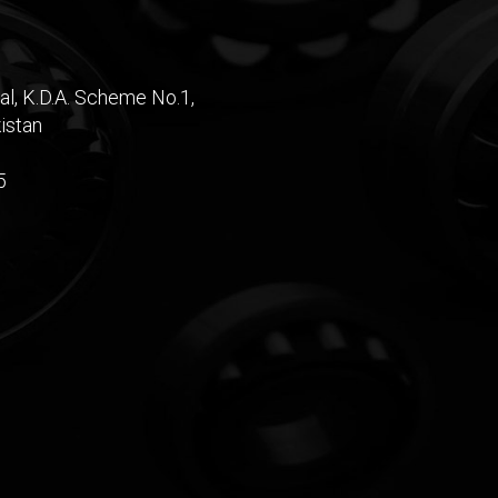
al, K.D.A. Scheme No.1,
istan
5