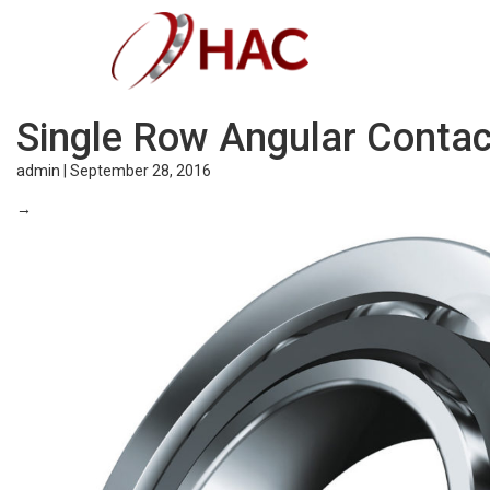
Single Row Angular Contac
admin
|
September 28, 2016
→