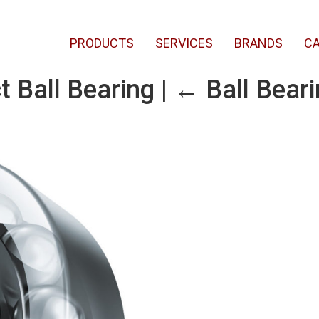
PRODUCTS
SERVICES
BRANDS
CA
t Ball Bearing
|
←
Ball Bear