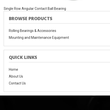
Single Row Angular Contact Ball Bearing
BROWSE PRODUCTS
Rolling Bearings & Accessories
Mounting and Maintenance Equipment
QUICK LINKS
Home
About Us
Contact Us