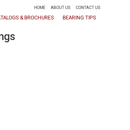
HOME
ABOUT US
CONTACT US
TALOGS & BROCHURES
BEARING TIPS
ings