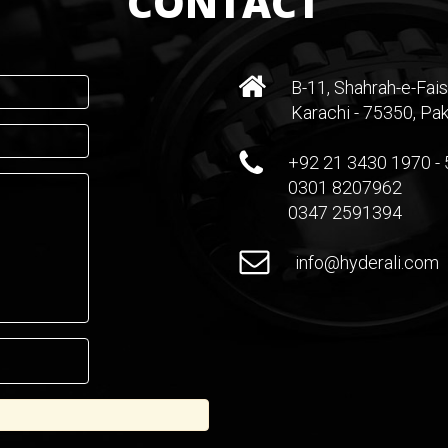
CONTACT
B-11, Shahrah-e-Fais
Karachi - 75350, Pak
+92 21 3430 1970 - 
0301 8207962
0347 2591394
info@hyderali.com